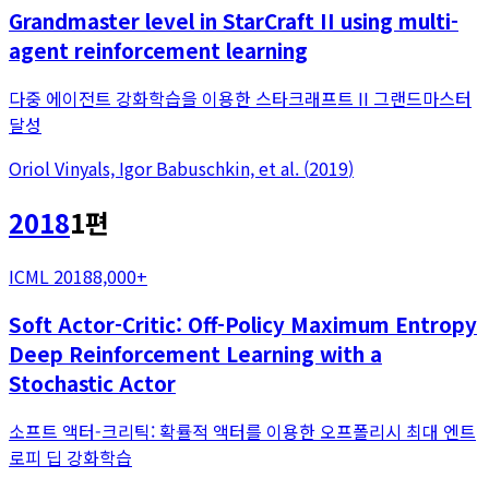
Grandmaster level in StarCraft II using multi-
agent reinforcement learning
다중 에이전트 강화학습을 이용한 스타크래프트 II 그랜드마스터
달성
Oriol Vinyals, Igor Babuschkin, et al.
(
2019
)
2018
1
편
ICML 2018
8,000+
Soft Actor-Critic: Off-Policy Maximum Entropy
Deep Reinforcement Learning with a
Stochastic Actor
소프트 액터-크리틱: 확률적 액터를 이용한 오프폴리시 최대 엔트
로피 딥 강화학습