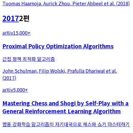
Tuomas Haarnoja, Aurick Zhou, Pieter Abbeel
et al.
(
2018
)
2017
2
편
arXiv
15,000+
Proximal Policy Optimization Algorithms
근접 정책 최적화 알고리즘
John Schulman, Filip Wolski, Prafulla Dhariwal
et al.
(
2017
)
arXiv
5,000+
Mastering Chess and Shogi by Self-Play with a
General Reinforcement Learning Algorithm
범용 강화학습 알고리즘의 자기대국으로 체스와 쇼기 마스터하기