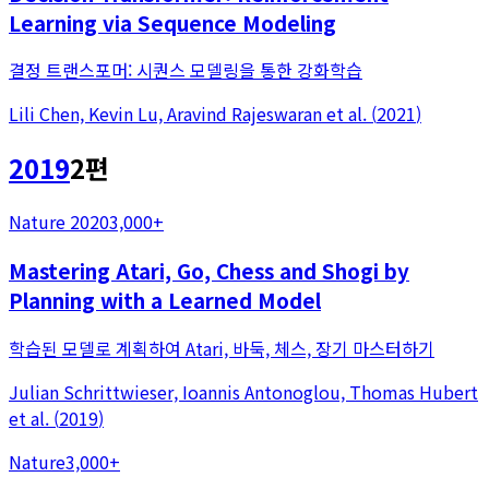
Learning via Sequence Modeling
결정 트랜스포머: 시퀀스 모델링을 통한 강화학습
Lili Chen, Kevin Lu, Aravind Rajeswaran
et al.
(
2021
)
2019
2
편
Nature 2020
3,000+
Mastering Atari, Go, Chess and Shogi by
Planning with a Learned Model
학습된 모델로 계획하여 Atari, 바둑, 체스, 장기 마스터하기
Julian Schrittwieser, Ioannis Antonoglou, Thomas Hubert
et al.
(
2019
)
Nature
3,000+