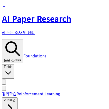
📑
AI Paper Research
AI 논문 조사 및 정리
Foundations
논문 검색
⌘
K
Fields
강화학습
Reinforcement Learning
2023
1
편