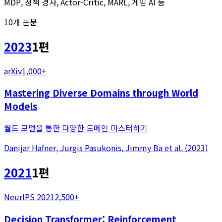
MDP, 정책 경사, Actor-Critic, MARL, 게임 AI 등
10
개 논문
2023
1
편
arXiv
1,000+
Mastering Diverse Domains through World
Models
월드 모델을 통한 다양한 도메인 마스터하기
Danijar Hafner, Jurgis Pasukonis, Jimmy Ba
et al.
(
2023
)
2021
1
편
NeurIPS 2021
2,500+
Decision Transformer: Reinforcement