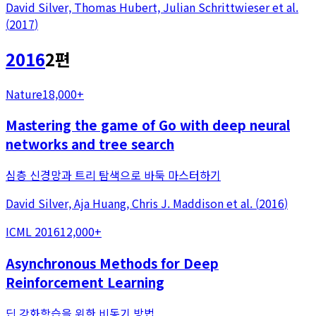
David Silver, Thomas Hubert, Julian Schrittwieser
et al.
(
2017
)
2016
2
편
Nature
18,000+
Mastering the game of Go with deep neural
networks and tree search
심층 신경망과 트리 탐색으로 바둑 마스터하기
David Silver, Aja Huang, Chris J. Maddison
et al.
(
2016
)
ICML 2016
12,000+
Asynchronous Methods for Deep
Reinforcement Learning
딥 강화학습을 위한 비동기 방법