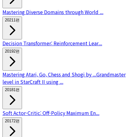
Mastering Diverse Domains through World ...
2021
1
편
Decision Transformer: Reinforcement Lear...
2019
2
편
Mastering Atari, Go, Chess and Shogi by ...
Grandmaster
level in StarCraft II using ...
2018
1
편
Soft Actor-Critic: Off-Policy Maximum En...
2017
2
편