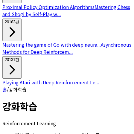
Proximal Policy Optimization Algorithms
Mastering Chess
and Shogi by Self-Play w...
2016
2
편
Mastering the game of Go with deep neura...
Asynchronous
Methods for Deep Reinforcem...
2013
1
편
Playing Atari with Deep Reinforcement Le...
홈
/
강화학습
강화학습
Reinforcement Learning