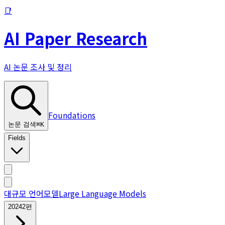
📑
AI Paper Research
AI 논문 조사 및 정리
Foundations
논문 검색
⌘
K
Fields
대규모 언어모델
Large Language Models
2024
2
편