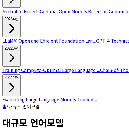
Mixtral of Experts
Gemma: Open Models Based on Gemini Re
2023
4
편
LLaMA: Open and Efficient Foundation Lan...
GPT-4 Technica
2022
3
편
Training Compute-Optimal Large Language ...
Chain-of-Thou
2021
1
편
Evaluating Large Language Models Trained...
홈
/
대규모 언어모델
대규모 언어모델