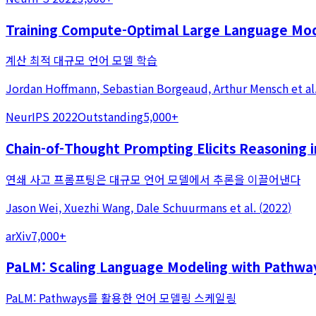
Training Compute-Optimal Large Language Mo
계산 최적 대규모 언어 모델 학습
Jordan Hoffmann, Sebastian Borgeaud, Arthur Mensch
et al
NeurIPS 2022
Outstanding
5,000+
Chain-of-Thought Prompting Elicits Reasoning
연쇄 사고 프롬프팅은 대규모 언어 모델에서 추론을 이끌어낸다
Jason Wei, Xuezhi Wang, Dale Schuurmans
et al.
(
2022
)
arXiv
7,000+
PaLM: Scaling Language Modeling with Pathwa
PaLM: Pathways를 활용한 언어 모델링 스케일링