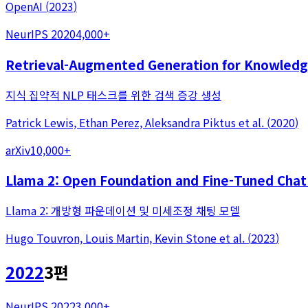
OpenAI
(
2023
)
NeurIPS 2020
4,000+
Retrieval-Augmented Generation for Knowledg
지식 집약적 NLP 태스크를 위한 검색 증강 생성
Patrick Lewis, Ethan Perez, Aleksandra Piktus
et al.
(
2020
)
arXiv
10,000+
Llama 2: Open Foundation and Fine-Tuned Chat
Llama 2: 개방형 파운데이션 및 미세조정 채팅 모델
Hugo Touvron, Louis Martin, Kevin Stone
et al.
(
2023
)
2022
3
편
NeurIPS 2022
3,000+