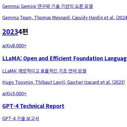
Gemma: Gemini 연구와 기술 기반의 오픈 모델
Gemma Team, Thomas Mesnard, Cassidy Hardin
et al.
(
202
2023
4
편
arXiv
8,000+
LLaMA: Open and Efficient Foundation Langua
LLaMA: 개방적이고 효율적인 기초 언어 모델
Hugo Touvron, Thibaut Lavril, Gautier Izacard
et al.
(
2023
)
arXiv
5,000+
GPT-4 Technical Report
GPT-4 기술 보고서