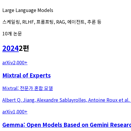
Large Language Models
스케일링, RLHF, 프롬프팅, RAG, 에이전트, 추론 등
10
개 논문
2024
2
편
arXiv
2,000+
Mixtral of Experts
Mixtral: 전문가 혼합 모델
Albert Q. Jiang, Alexandre Sablayrolles, Antoine Roux
et al.
arXiv
1,000+
Gemma: Open Models Based on Gemini Researc