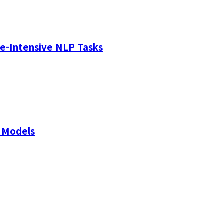
e-Intensive NLP Tasks
 Models