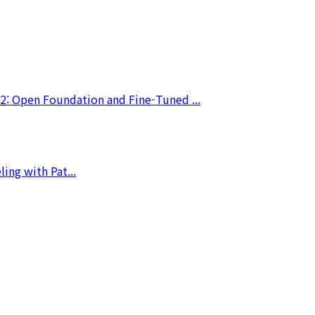
2: Open Foundation and Fine-Tuned ...
ing with Pat...