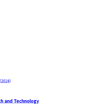
(
2024
)
h and Technology