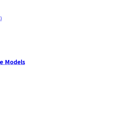
4
)
ge Models