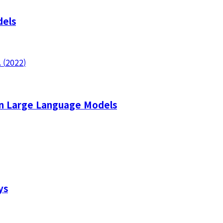
dels
.
(
2022
)
 in Large Language Models
ys