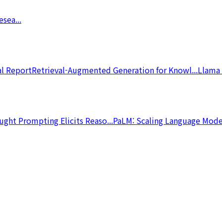
sea...
l Report
Retrieval-Augmented Generation for Knowl...
Llama 
ght Prompting Elicits Reaso...
PaLM: Scaling Language Model